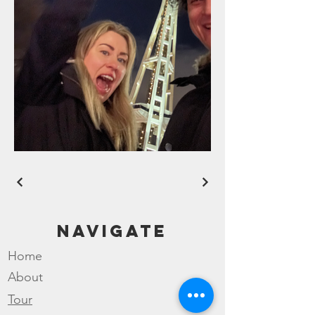
Navigate
Home
About
Tour