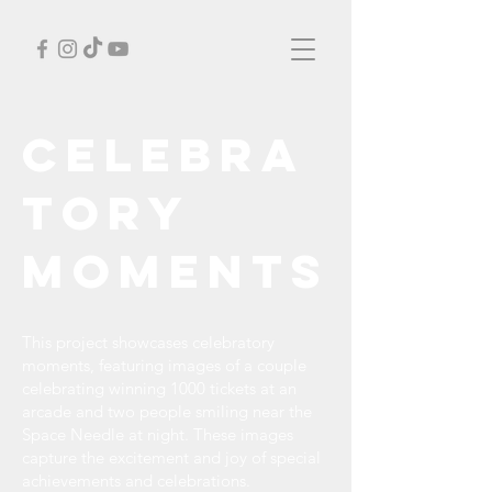
Celebra
tory
Moments
This project showcases celebratory
moments, featuring images of a couple
celebrating winning 1000 tickets at an
arcade and two people smiling near the
Space Needle at night. These images
capture the excitement and joy of special
achievements and celebrations.