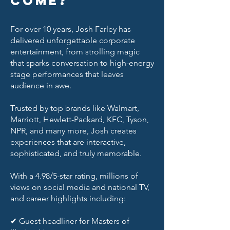
come?
For over 10 years, Josh Farley has
delivered unforgettable corporate
entertainment, from strolling magic
that sparks conversation to high-energy
stage performances that leaves
audience in awe.
Trusted by top brands like Walmart,
Marriott, Hewlett-Packard, KFC, Tyson,
NPR, and many more, Josh creates
experiences that are interactive,
sophisticated, and truly memorable.
With a 4.98/5-star rating, millions of
views on social media and national TV,
and career highlights including:
✔ Guest headliner for Masters of