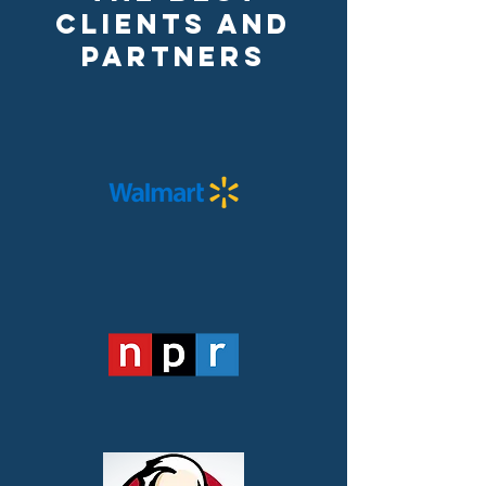
Clients and
Partners