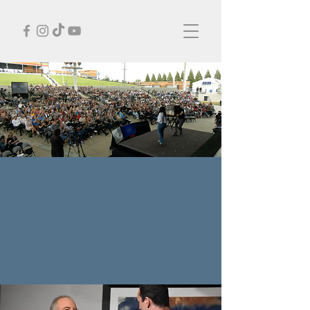
CORPORATE