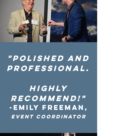
"polIshed and
professional.
HIGHLY
recommend!"
-EMILY FREEMAN,
Event Coordinator