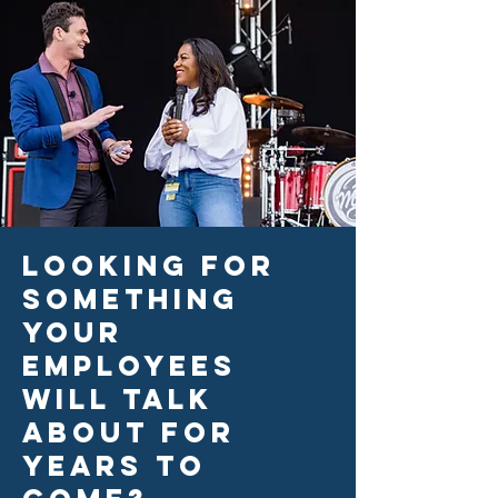
Looking for
something
your
employees
will talk
about for
years to