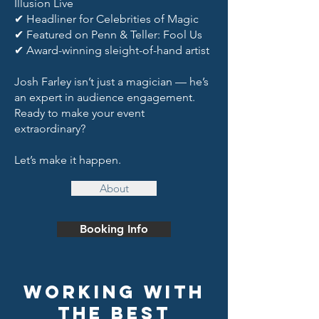
Illusion Live
✔ Headliner for Celebrities of Magic
✔ Featured on Penn & Teller: Fool Us
✔ Award-winning sleight-of-hand artist
Josh Farley isn’t just a magician — he’s
an expert in audience engagement.
Ready to make your event
extraordinary?
Let’s make it happen.
About
Booking Info
Working With
the Best