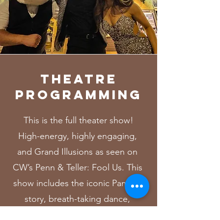
THEATRE
PROGRAMMING
This is the full theater show!
High-energy, highly engaging,
and Grand Illusions as seen on
CW’s Penn & Teller: Fool Us. This
show includes the iconic Panduh
story, breath-taking dance,
comedy, mind-reading, and hard-