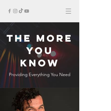
THE MORE
YOU
KNOW
Providing Everything You Need