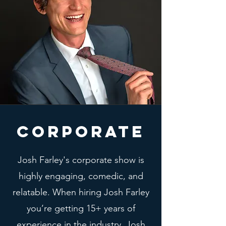
CORPORATE
Josh Farley's corporate show is
highly engaging, comedic, and
relatable. When hiring Josh Farley
you’re getting 15+ years of
experience in the industry. Josh