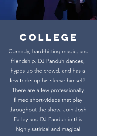
COLLEGE
Comedy, hard-hitting magic, and
friendship. DJ Panduh dances,
hypes up the crowd, and has a
few tricks up his sleeve himself!
There are a few professionally
filmed short-videos that play
throughout the show. Join Josh
Farley and DJ Panduh in this
highly satirical and magical