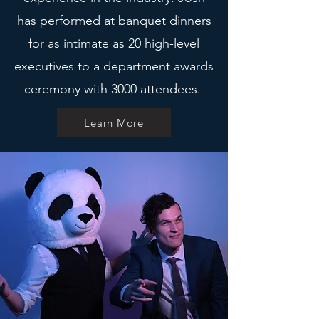
has performed at banquet dinners
for as intimate as 20 high-level
executives to a department awards
ceremony with 3000 attendees.
Learn More