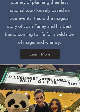
journey of planning their first
national tour- loosely based on
true events, this is the magical
story of Josh Farley and his best
friend coming to life for a wild ride
of magic and whimsy.
Learn More