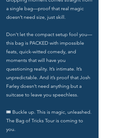
a single bag—proof that real magic
doesn’t need size, just skill.
Don't let the compact setup fool you—
this bag is PACKED with impossible
feats, quick-witted comedy, and
moments that will have you
questioning reality. It’s intimate. It’s
unpredictable. And it’s proof that Josh
Farley doesn’t need anything but a
suitcase to leave you speechless.
🎟️ Buckle up. This is magic, unleashed.
The Bag of Tricks Tour is coming to
you.