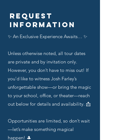
Request
Information
✨ An Exclusive Experience Awaits… ✨
Unless otherwise noted, all tour dates
are private and by invitation only.
However, you don’t have to miss out! If
you’d like to witness Josh Farley’s
unforgettable show—or bring the magic
to your school, office, or theater—reach
out below for details and availability. 📩
Opportunities are limited, so don’t wait
—let’s make something magical
happen! 🎩