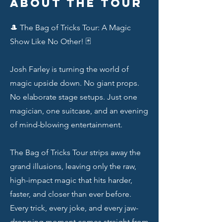
About the Tour
🎩 The Bag of Tricks Tour: A Magic
Show Like No Other! 🃏
Josh Farley is turning the world of
magic upside down. No giant props.
No elaborate stage setups. Just one
magician, one suitcase, and an evening
of mind-blowing entertainment.
The Bag of Tricks Tour strips away the
grand illusions, leaving only the raw,
high-impact magic that hits harder,
faster, and closer than ever before.
Every trick, every joke, and every jaw-
dropping moment comes straight from