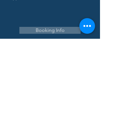
Booking Info
Navigate
Home
About
Tour
Corporate
College
Speaking