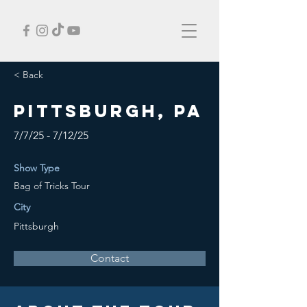
< Back
Pittsburgh, PA
7/7/25 - 7/12/25
Show Type
Bag of Tricks Tour
City
Pittsburgh
Contact